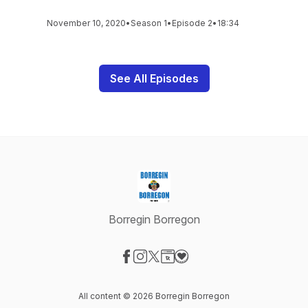
November 10, 2020
•
Season 1
•
Episode 2
•
18:34
See All Episodes
Borregin Borregon
Visit our Facebook page
Visit our Instagram page
Visit our X-com page
Visit our Website page
Visit our Donation page
All content © 2026 Borregin Borregon