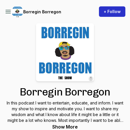
+ Follow
Borregin Borregon
Borregin Borregon
In this podcast I want to entertain, educate, and inform. I want
my show to inspire and motivate you. I want to share my
wisdom and what I know about life it might be a little or it
might be a lot who knows. Most importantly I want to be able
to make you smile and laugh. Y no se preocupe mi gente
Show More