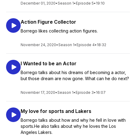
December 01, 2020
•
Season 1
•
Episode 5
•
19:10
Action Figure Collector
Borrego likes collecting action figures.
November 24, 2020
•
Season 1
•
Episode 4
•
18:32
I Wanted to be an Actor
Borrego talks about his dreams of becoming a actor,
but those dream are now gone. What can he do next?
November 17, 2020
•
Season 1
•
Episode 3
•
16:07
My love for sports and Lakers
Borrego talks about how and why he fell in love with
sports.He also talks about why he loves the Los
Angeles Lakers.